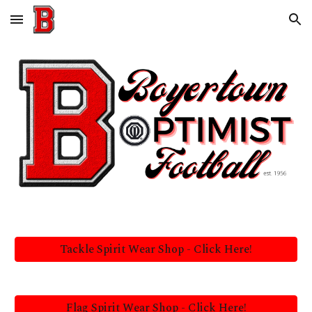
Skip to main content
Skip to navigation
Tackle Spirit Wear Shop - Click Here!
Flag Spirit Wear Shop - Click Here!